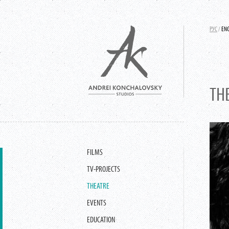
РУС
/
EN
TH
FILMS
TV-PROJECTS
THEATRE
EVENTS
EDUCATION