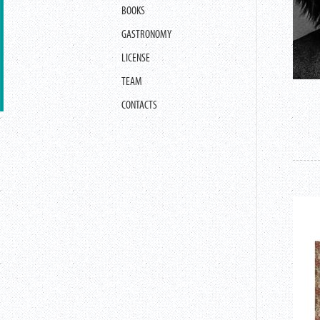
BOOKS
GASTRONOMY
LICENSE
TEAM
CONTACTS