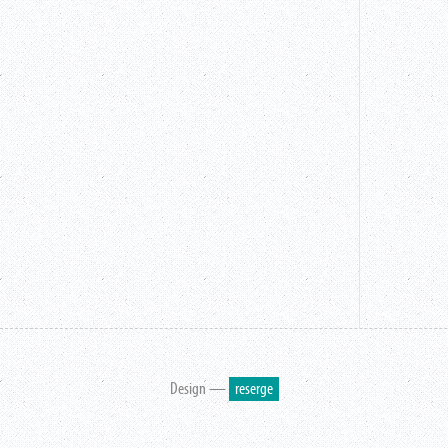
Design —
reserge